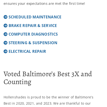
ensures your expectations are met the first time!
SCHEDULED MAINTENANCE
BRAKE REPAIR & SERVICE
COMPUTER DIAGNOSTICS
STEERING & SUSPENSION
ELECTRICAL REPAIR
Voted Baltimore’s Best 3X and
Counting
Hollenshades is proud to be the winner of Baltimore’s
Best in 2020, 2021, and 2023. We are thankful to our