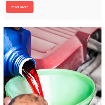
Read more