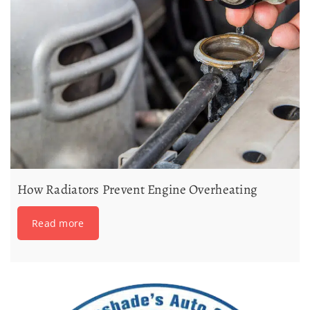
How Radiators Prevent Engine Overheating
Read more