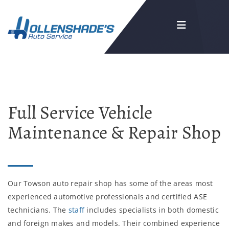
Full Service Vehicle
Maintenance & Repair Shop
Our Towson auto repair shop has some of the areas most
experienced automotive professionals and certified ASE
technicians. The
staff
includes specialists in both domestic
and foreign makes and models. Their combined experience