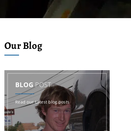
Our Blog
BLOG
POST
Read our Latest blog posts