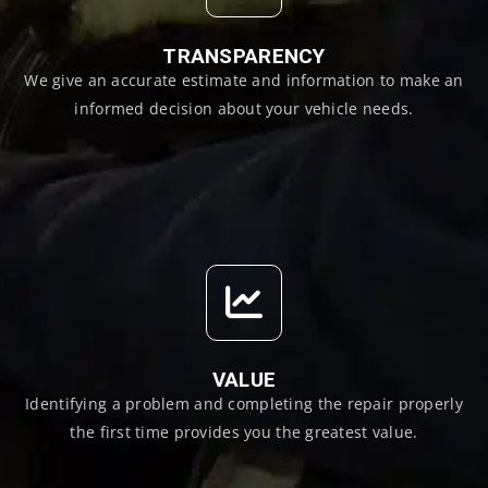
TRANSPARENCY
We give an accurate estimate and information to make an
informed decision about your vehicle needs.
VALUE
Identifying a problem and completing the repair properly
the first time provides you the greatest value.