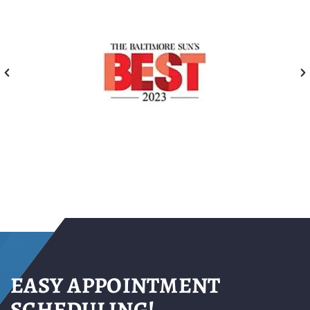
EASY APPOINTMENT
SCHEDULING!