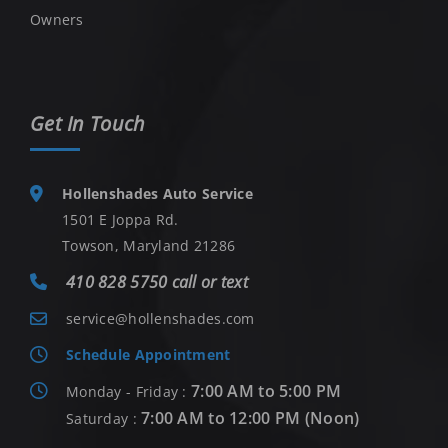
Owners
Get In Touch
Hollenshades Auto Service
1501 E Joppa Rd.
Towson, Maryland 21286
410 828 5750 call or text
service@hollenshades.com
Schedule Appointment
7:00 AM to 5:00 PM
Monday - Friday :
7:00 AM to 12:00 PM (Noon)
Saturday :