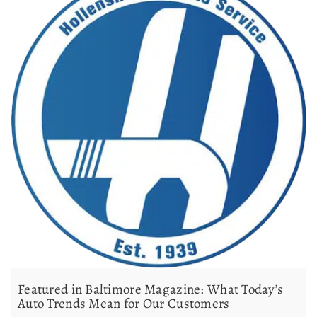
Featured in Baltimore Magazine: What Today’s
Auto Trends Mean for Our Customers