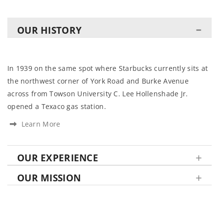
OUR HISTORY
In 1939 on the same spot where Starbucks currently sits at
the northwest corner of York Road and Burke Avenue
across from Towson University C. Lee Hollenshade Jr.
opened a Texaco gas station.
Learn More
OUR EXPERIENCE
OUR MISSION