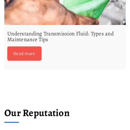
Understanding Transmission Fluid: Types and
Maintenance Tips
Read more
Our Reputation