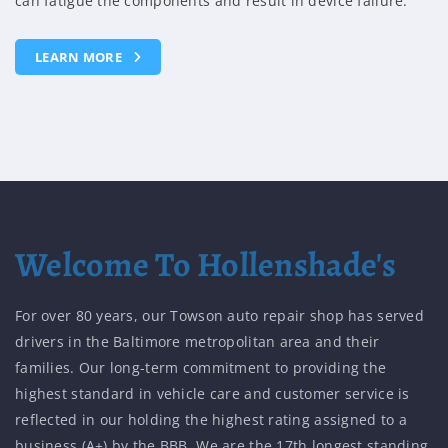
collapsed will transfer normal engine vibrations into the
passenger compartment.
LEARN MORE
Welcome To Hollenshade's
For over 80 years, our Towson auto repair shop has served
drivers in the Baltimore metropolitan area and their
families. Our long-term commitment to providing the
highest standard in vehicle care and customer service is
reflected in our holding the highest rating assigned to a
business (A+) by the BBB. We are the 17th longest standing