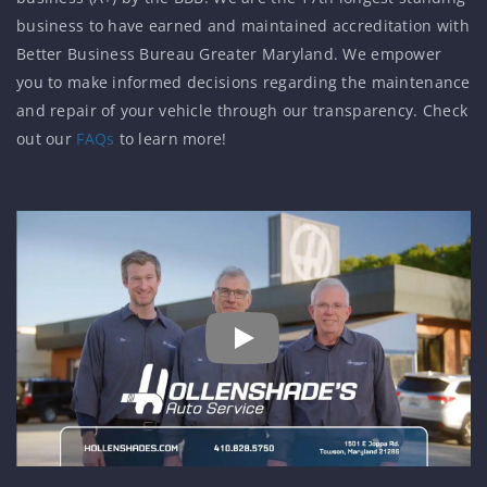
business to have earned and maintained accreditation with
Better Business Bureau Greater Maryland. We empower
you to make informed decisions regarding the maintenance
and repair of your vehicle through our transparency. Check
out our
FAQs
to learn more!