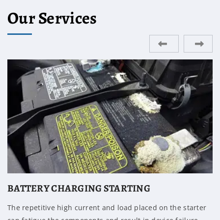
Our Services
ENGINE REPAIR
A mount that is grounded against the frame or has