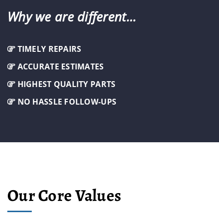
Why we are different…
TIMELY REPAIRS
ACCURATE ESTIMATES
HIGHEST QUALITY PARTS
NO HASSLE FOLLOW-UPS
Our Core Values