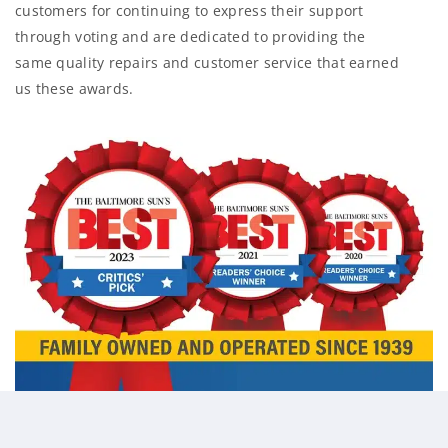
customers for continuing to express their support
through voting and are dedicated to providing the
same quality repairs and customer service that earned
us these awards.