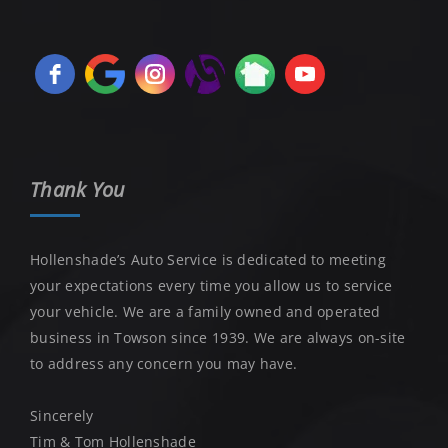
Thank You
Hollenshade’s Auto Service is dedicated to meeting
your expectations every time you allow us to service
your vehicle. We are a family owned and operated
business in Towson since 1939. We are always on-site
to address any concern you may have.
Sincerely
Tim & Tom Hollenshade