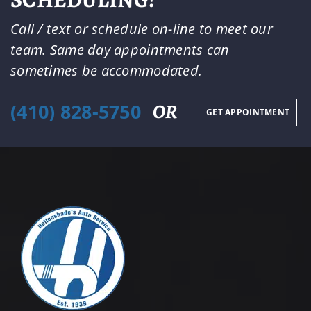
Call / text or schedule on-line to meet our
team. Same day appointments can
sometimes be accommodated.
(410) 828-5750
OR
GET APPOINTMENT