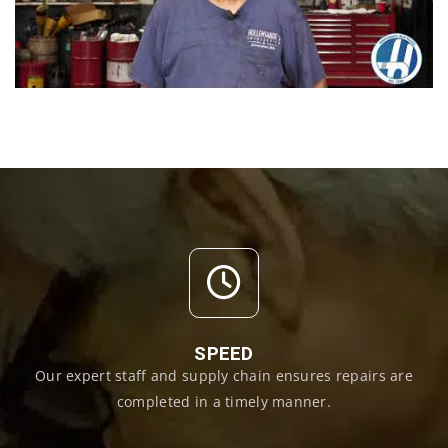
SPEED
Our expert staff and supply chain ensures repairs are
completed in a timely manner.