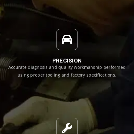
PRECISION
Accurate diagnosis and quality workmanship performed
using proper tooling and factory specifications.