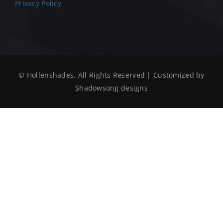
Privacy Policy
© Hollenshades. All Rights Reserved | Customized by
Shadowsong designs