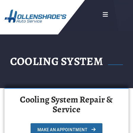
COOLING SYSTEM
Cooling System Repair &
Service
MAKE AN APPOINTMENT