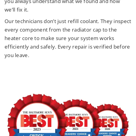
you always understand what we found and how
we’ll fix it.
Our technicians don’t just refill coolant. They inspect
every component from the radiator cap to the
heater core to make sure your system works
efficiently and safely. Every repair is verified before
you leave.