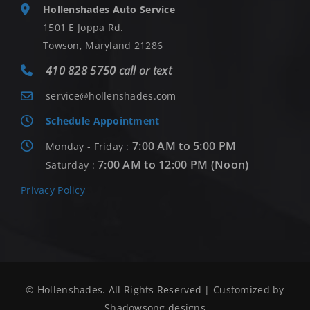
Hollenshades Auto Service
1501 E Joppa Rd.
Towson, Maryland 21286
410 828 5750 call or text
service@hollenshades.com
Schedule Appointment
7:00 AM to 5:00 PM
Monday - Friday :
7:00 AM to 12:00 PM (Noon)
Saturday :
Privacy Policy
© Hollenshades. All Rights Reserved | Customized by
Shadowsong designs