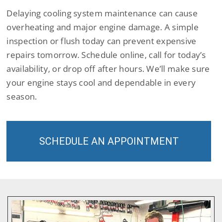
Delaying cooling system maintenance can cause
overheating and major engine damage. A simple
inspection or flush today can prevent expensive
repairs tomorrow. Schedule online, call for today’s
availability, or drop off after hours. We’ll make sure
your engine stays cool and dependable in every
season.
SCHEDULE AN APPOINTMENT