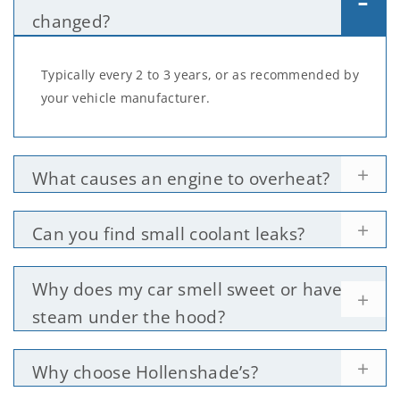
changed?
Typically every 2 to 3 years, or as recommended by
your vehicle manufacturer.
What causes an engine to overheat?
Can you find small coolant leaks?
Why does my car smell sweet or have
steam under the hood?
Why choose Hollenshade’s?