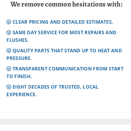
We remove common hesitations with:
CLEAR PRICING AND DETAILED ESTIMATES.
SAME DAY SERVICE FOR MOST REPAIRS AND
FLUSHES.
QUALITY PARTS THAT STAND UP TO HEAT AND
PRESSURE.
TRANSPARENT COMMUNICATION FROM START
TO FINISH.
EIGHT DECADES OF TRUSTED, LOCAL
EXPERIENCE.