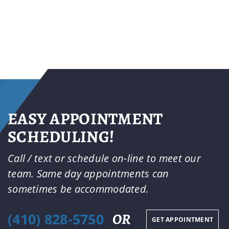
EASY APPOINTMENT
SCHEDULING!
Call / text or schedule on-line to meet our
team. Same day appointments can
sometimes be accommodated.
(410) 828-5750
OR
GET APPOINTMENT