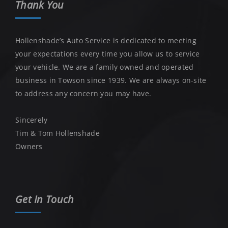
Thank You
Hollenshade’s Auto Service is dedicated to meeting
your expectations every time you allow us to service
your vehicle. We are a family owned and operated
business in Towson since 1939. We are always on-site
to address any concern you may have.
Sincerely
Tim & Tom Hollenshade
Owners
Get In Touch