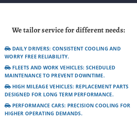
We tailor service for different needs:
DAILY DRIVERS: CONSISTENT COOLING AND
WORRY FREE RELIABILITY.
FLEETS AND WORK VEHICLES: SCHEDULED
MAINTENANCE TO PREVENT DOWNTIME.
HIGH MILEAGE VEHICLES: REPLACEMENT PARTS
DESIGNED FOR LONG TERM PERFORMANCE.
PERFORMANCE CARS: PRECISION COOLING FOR
HIGHER OPERATING DEMANDS.