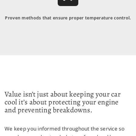
Proven methods that ensure proper temperature control.
Value isn’t just about keeping your car
cool it’s about protecting your engine
and preventing breakdowns.
We keep you informed throughout the service so