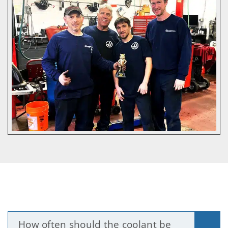
How often should the coolant be