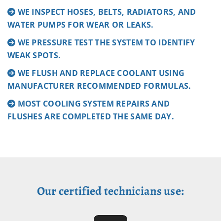
WE INSPECT HOSES, BELTS, RADIATORS, AND
WATER PUMPS FOR WEAR OR LEAKS.
WE PRESSURE TEST THE SYSTEM TO IDENTIFY
WEAK SPOTS.
WE FLUSH AND REPLACE COOLANT USING
MANUFACTURER RECOMMENDED FORMULAS.
MOST COOLING SYSTEM REPAIRS AND
FLUSHES ARE COMPLETED THE SAME DAY.
Our certified technicians use: