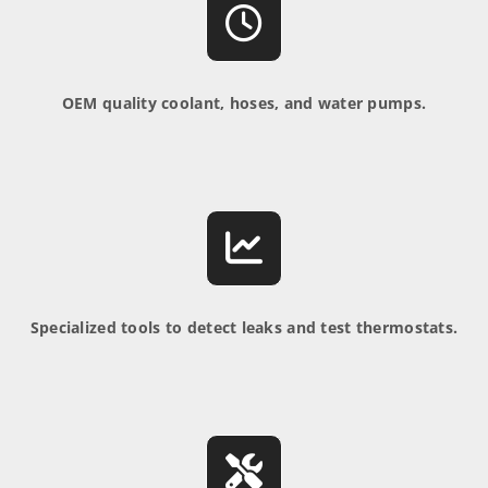
OEM quality coolant, hoses, and water pumps.
Specialized tools to detect leaks and test thermostats.