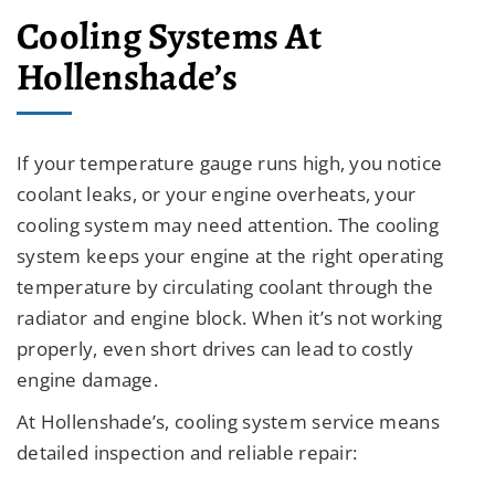
Cooling Systems At
Hollenshade’s
If your temperature gauge runs high, you notice
coolant leaks, or your engine overheats, your
cooling system may need attention. The cooling
system keeps your engine at the right operating
temperature by circulating coolant through the
radiator and engine block. When it’s not working
properly, even short drives can lead to costly
engine damage.
At Hollenshade’s, cooling system service means
detailed inspection and reliable repair: