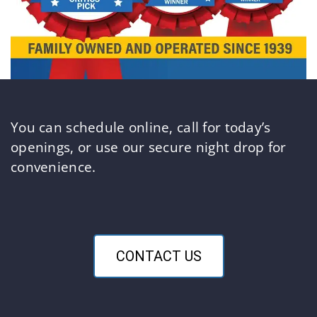
You can schedule online, call for today’s
openings, or use our secure night drop for
convenience.
CONTACT US