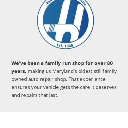
We’ve been a family run shop for over 80
years,
making us Maryland’s oldest still family
owned auto repair shop. That experience
ensures your vehicle gets the care it deserves
and repairs that last.