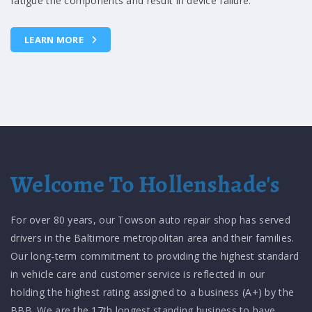
will transfer normal engine vibrations into the passenger
compartment.
LEARN MORE
Welcome To Hollenshade's
For over 80 years, our Towson auto repair shop has served
drivers in the Baltimore metropolitan area and their families.
Our long-term commitment to providing the highest standard
in vehicle care and customer service is reflected in our
holding the highest rating assigned to a business (A+) by the
BBB. We are the 17th longest standing business to have