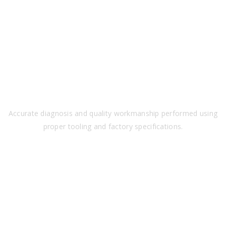
PRECISION
Accurate diagnosis and quality workmanship performed using
proper tooling and factory specifications.