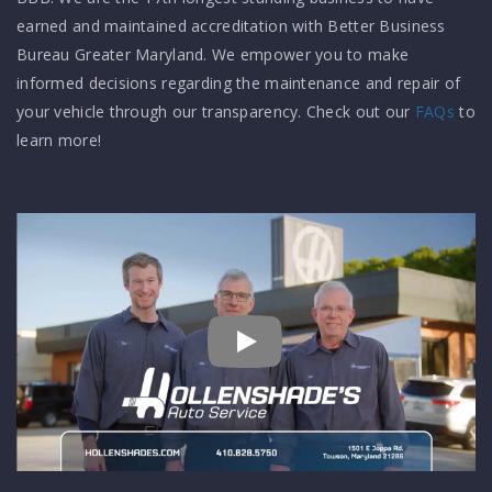
earned and maintained accreditation with Better Business
Bureau Greater Maryland. We empower you to make
informed decisions regarding the maintenance and repair of
your vehicle through our transparency. Check out our
FAQs
to
learn more!