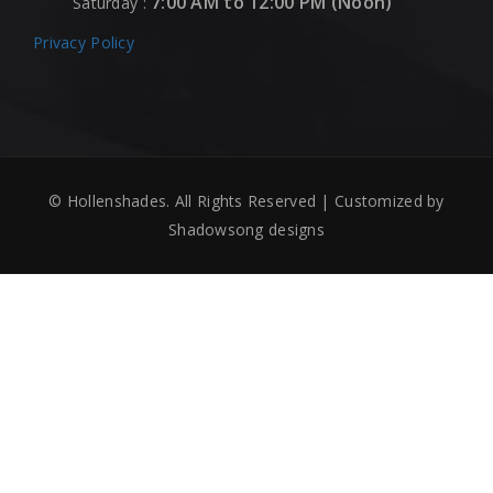
7:00 AM to 12:00 PM (Noon)
Saturday :
Privacy Policy
© Hollenshades. All Rights Reserved | Customized by
Shadowsong designs