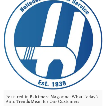
Featured in Baltimore Magazine: What Today’s
Auto Trends Mean for Our Customers