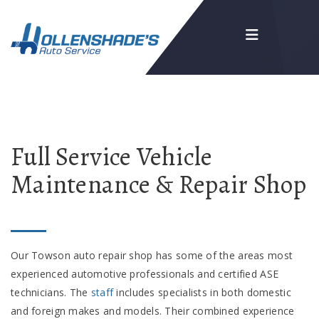
Full Service Vehicle
Maintenance & Repair Shop
Our Towson auto repair shop has some of the areas most
experienced automotive professionals and certified ASE
technicians. The
staff
includes specialists in both domestic
and foreign makes and models. Their combined experience