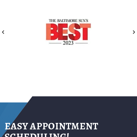
EASY APPOINTMENT
SCHEDULING!