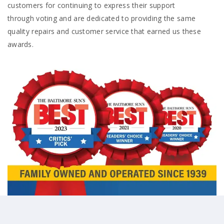
customers for continuing to express their support
through voting and are dedicated to providing the same
quality repairs and customer service that earned us these
awards.