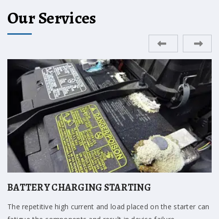
Our Services
ENGINE REPAIR
A mount that is grounded against the frame or has collapsed