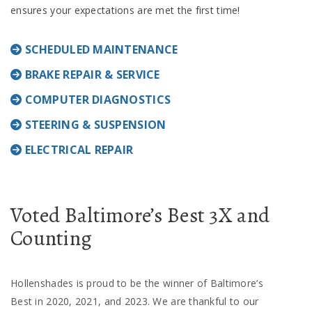
ensures your expectations are met the first time!
SCHEDULED MAINTENANCE
BRAKE REPAIR & SERVICE
COMPUTER DIAGNOSTICS
STEERING & SUSPENSION
ELECTRICAL REPAIR
Voted Baltimore’s Best 3X and
Counting
Hollenshades is proud to be the winner of Baltimore’s
Best in 2020, 2021, and 2023. We are thankful to our