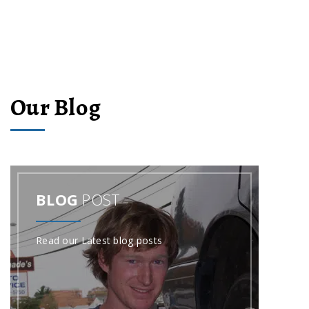
Our Blog
BLOG
POST
Read our Latest blog posts