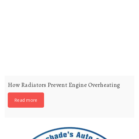
How Radiators Prevent Engine Overheating
Read more