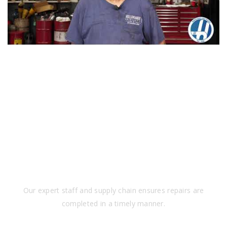
SPEED
Our expert staff and supply chain ensures repairs are
completed in a timely manner.