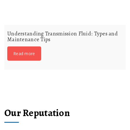
Understanding Transmission Fluid: Types and
Maintenance Tips
Read more
Our Reputation