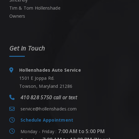
Tim & Tom Hollenshade
Owners
Get In Touch
Hollenshades Auto Service
1501 E Joppa Rd.
Towson, Maryland 21286
410 828 5750 call or text
service@hollenshades.com
Schedule Appointment
7:00 AM to 5:00 PM
Monday - Friday :