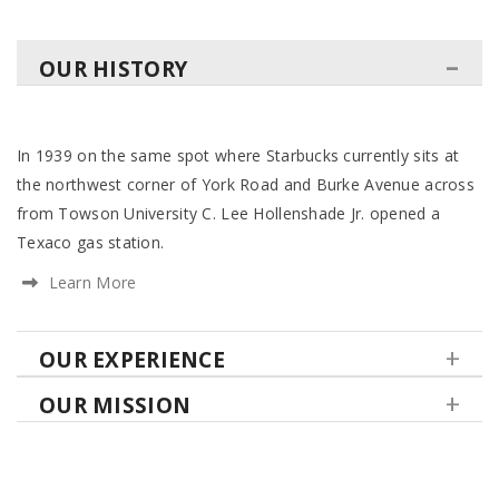
OUR HISTORY
In 1939 on the same spot where Starbucks currently sits at
the northwest corner of York Road and Burke Avenue across
from Towson University C. Lee Hollenshade Jr. opened a
Texaco gas station.
Learn More
OUR EXPERIENCE
OUR MISSION