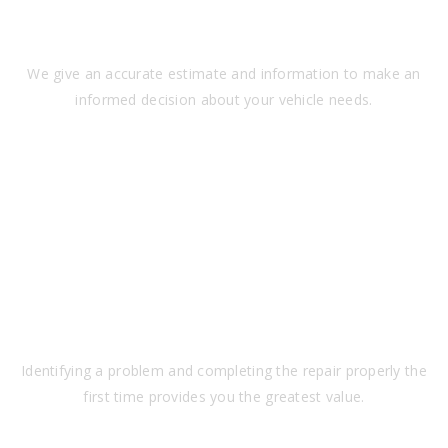
TRANSPARENCY
We give an accurate estimate and information to make an
informed decision about your vehicle needs.
VALUE
Identifying a problem and completing the repair properly the
first time provides you the greatest value.