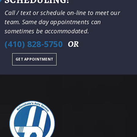
Call / text or schedule on-line to meet our
team. Same day appointments can
sometimes be accommodated.
(410) 828-5750
OR
GET APPOINTMENT