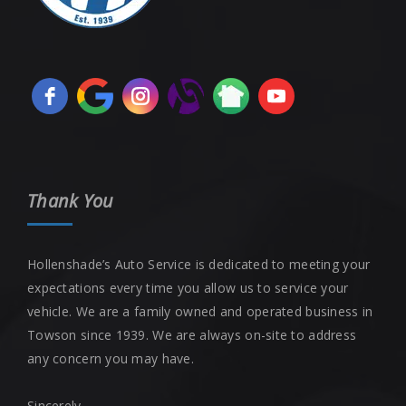
Thank You
Hollenshade’s Auto Service is dedicated to meeting your
expectations every time you allow us to service your
vehicle. We are a family owned and operated business in
Towson since 1939. We are always on-site to address
any concern you may have.
Sincerely