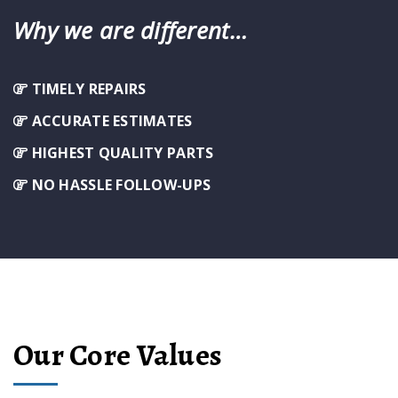
Why we are different…
TIMELY REPAIRS
ACCURATE ESTIMATES
HIGHEST QUALITY PARTS
NO HASSLE FOLLOW-UPS
Our Core Values