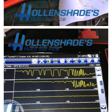
Parasitic load diagnosis with amp clamp and scope
a drain on the battery that prevents the vehicle
from starting after a day or more of sitting is
refereed to as a parasitic load