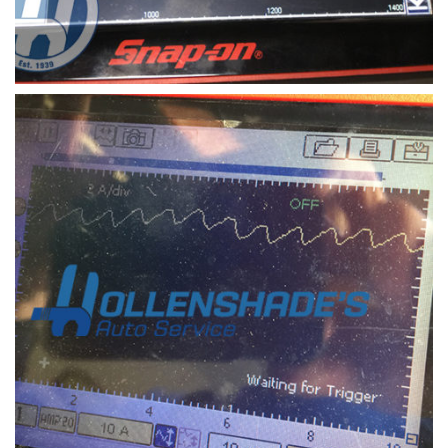
electronic scope of oxygen sensor and air fuel ratio
sensor signal
Oxygen sensors and air fuel ratio sensors can
trigger the check engine light