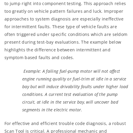
to jump right into component testing. This approach relies
too greatly on vehicle pattern failures and luck. Improper
approaches to system diagnosis are especially ineffective
for intermittent faults. These type of vehicle faults are
often triggered under specific conditions which are seldom
present during test-bay evaluations. The example below
highlights the difference between intermittent and
symptom based faults and codes.
Example: A failing fuel-pump motor will not affect
engine running quality or fuel-trim at idle in a service
bay but will induce drivability faults under higher load
conditions. A current test evaluation of the pump
circuit, at idle in the service bay, will uncover bad
segments in the electric motor.
For effective and efficient trouble code diagnosis, a robust
Scan Tool is critical. A professional mechanic and