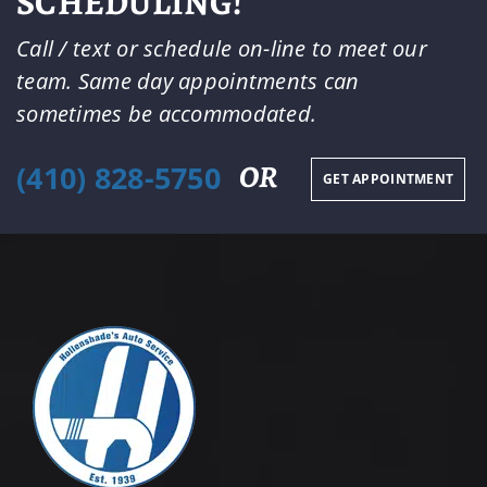
SCHEDULING!
Call / text or schedule on-line to meet our
team. Same day appointments can
sometimes be accommodated.
(410) 828-5750
OR
GET APPOINTMENT