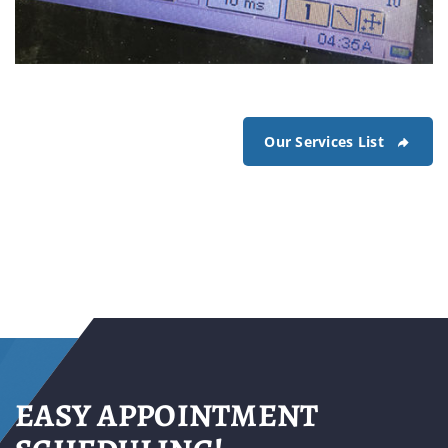
Our Services List
electronic scope of fuel pump
current draw of the fuel pump unit is observed on
the electronic scope
EASY APPOINTMENT