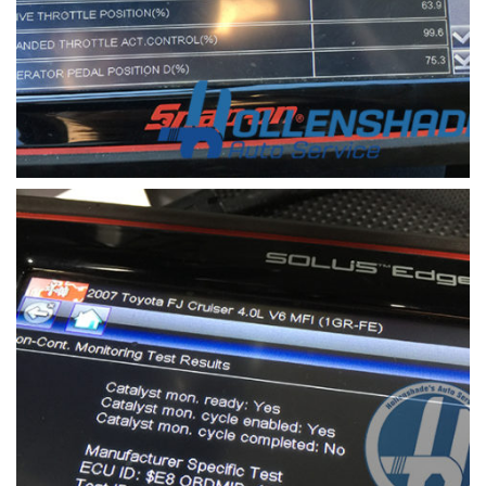
check engine light code 2
a scanner device is used to retrieve the check
engine light code in a vehicle