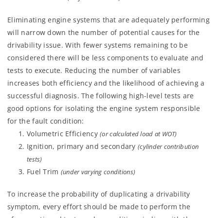
Eliminating engine systems that are adequately performing
will narrow down the number of potential causes for the
drivability issue. With fewer systems remaining to be
considered there will be less components to evaluate and
tests to execute. Reducing the number of variables
increases both efficiency and the likelihood of achieving a
successful diagnosis. The following high-level tests are
good options for isolating the engine system responsible
for the fault condition:
Volumetric Efficiency
(or calculated load at WOT)
Ignition, primary and secondary
(cylinder contribution
tests)
Fuel Trim
(under varying conditions)
To increase the probability of duplicating a drivability
symptom, every effort should be made to perform the