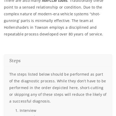
There are also many
non-CCM codes
. Traditionally these
point to a sensed relationship or condition. Due to the
complex nature of modern-era vehicle systems “shot-
gunning’ parts is minimally effective. The team at
Hollenshade’s in Towson employs a disciplined and
repeatable process developed over 80 years of service.
Steps
The steps listed below should be performed as part
of the diagnostic process. While they don’t have to be
performed in the order depicted here, short-cutting
or skipping any of these steps will reduce the likely of
a successful diagnosis.
Interview