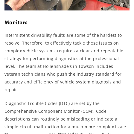
Monitors
Intermittent drivability faults are some of the hardest to
resolve. Therefore, to effectively tackle these issues on
complex vehicle systems requires a clear and repeatable
strategy for performing diagnostics at the professional
level. The team at Hollenshade’s in Towson includes
veteran technicians who push the industry standard for
accuracy and efficiency of vehicle system diagnosis and
repair.
Diagnostic Trouble Codes (DTC) are set by the
Comprehensive Component Monitor (CCM). Code
descriptions can routinely be misleading or indicate a
simple circuit malfunction for a much more complex issue.