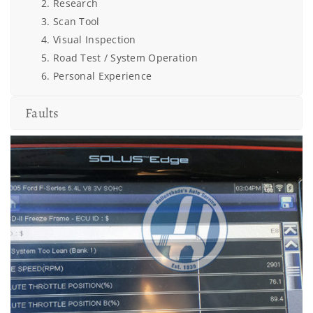
Research
Scan Tool
Visual Inspection
Road Test / System Operation
Personal Experience
Faults