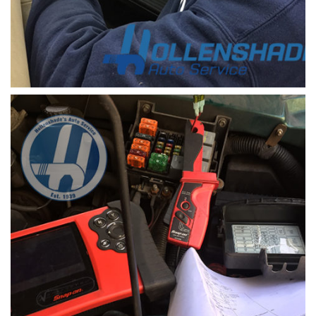
check engine light code scanner 1
a scanner device is used to retrieve the check
engine light code in a vehicle