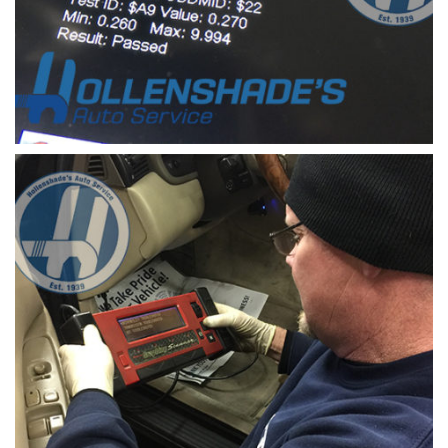
check engine light mode 6 data test parameters
mode 6 data retrieved from a vehicle system can
identify problem components prior to illuminate
of the check engine light