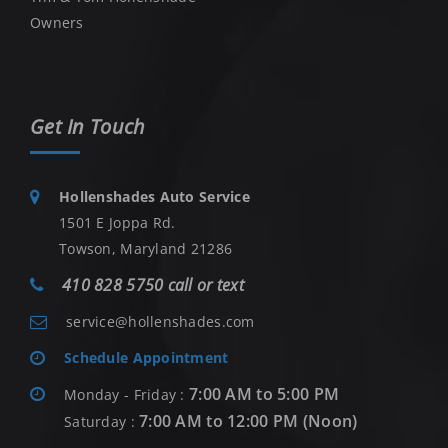
Owners
Get In Touch
Hollenshades Auto Service
1501 E Joppa Rd.
Towson, Maryland 21286
410 828 5750 call or text
service@hollenshades.com
Schedule Appointment
7:00 AM to 5:00 PM
Monday - Friday :
7:00 AM to 12:00 PM (Noon)
Saturday :