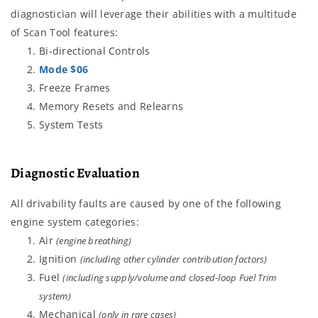
diagnostician will leverage their abilities with a multitude
of Scan Tool features:
Bi-directional Controls
Mode $06
Freeze Frames
Memory Resets and Relearns
System Tests
Diagnostic Evaluation
All drivability faults are caused by one of the following
engine system categories:
Air
(engine breathing)
Ignition
(including other cylinder contribution factors)
Fuel
(including supply/volume and closed-loop Fuel Trim
system)
Mechanical
(only in rare cases)