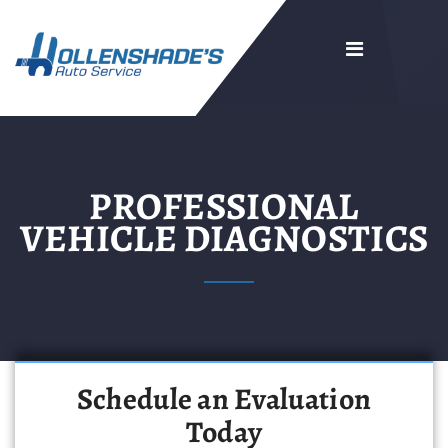
PROFESSIONAL
VEHICLE DIAGNOSTICS
Schedule an Evaluation
Today