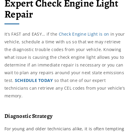
Expert Check Engine Light
Repair
It’s FAST and EASY… if the
Check Engine Light is on
in your
vehicle, schedule a time with us so that we may retrieve
the diagnostic trouble codes from your vehicle. Knowing
what issue is causing the check engine light allows you to
determine if an immediate repair is necessary or you can
wait to plan any repairs around your next state emissions
test.
SCHEDULE TODAY
so that one of our expert
technicians can retrieve any CEL codes from your vehicle’s
memory.
Diagnostic Strategy
For young and older technicians alike, it is often tempting