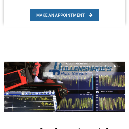
MAKE AN APPOINTMENT