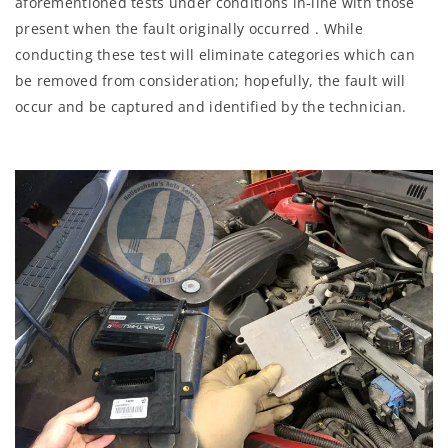
aforementioned tests under conditions in-line with those
present when the fault originally occurred . While
conducting these test will eliminate categories which can
be removed from consideration; hopefully, the fault will
occur and be captured and identified by the technician.