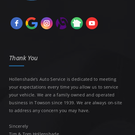
Thank You
Hollenshade’s Auto Service is dedicated to meeting
your expectations every time you allow us to service
your vehicle. We are a family owned and operated
business in Towson since 1939. We are always on-site
to address any concern you may have.
Sincerely
Tim & Tom Hollenshade