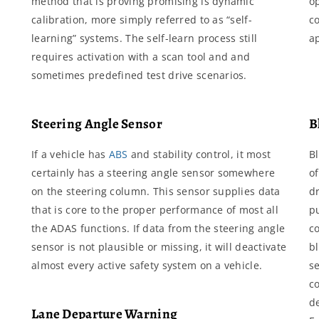
method that is proving promising is dynamic
o
calibration, more simply referred to as “self-
c
learning” systems. The self-learn process still
a
requires activation with a scan tool and and
sometimes predefined test drive scenarios.
Steering Angle Sensor
B
If a vehicle has
ABS
and stability control, it most
B
certainly has a steering angle sensor somewhere
o
on the steering column. This sensor supplies data
dr
that is core to the proper performance of most all
pu
the ADAS functions. If data from the steering angle
co
sensor is not plausible or missing, it will deactivate
b
almost every active safety system on a vehicle.
s
c
d
Lane Departure Warning