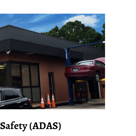
Safety (ADAS)