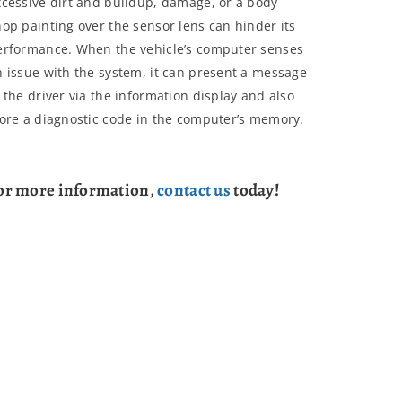
xcessive dirt and buildup, damage, or a body
hop painting over the sensor lens can hinder its
erformance. When the vehicle’s computer senses
n issue with the system, it can present a message
 the driver via the information display and also
tore a diagnostic code in the computer’s memory.
or more information,
contact us
today!