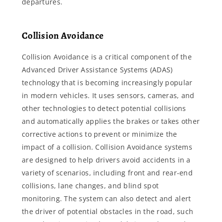
departures.
Collision Avoidance
Collision Avoidance is a critical component of the
Advanced Driver Assistance Systems (ADAS)
technology that is becoming increasingly popular
in modern vehicles. It uses sensors, cameras, and
other technologies to detect potential collisions
and automatically applies the brakes or takes other
corrective actions to prevent or minimize the
impact of a collision. Collision Avoidance systems
are designed to help drivers avoid accidents in a
variety of scenarios, including front and rear-end
collisions, lane changes, and blind spot
monitoring. The system can also detect and alert
the driver of potential obstacles in the road, such