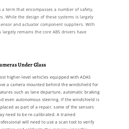
s a term that encompasses a number of safety,
s. While the design of these systems is largely
f sensor and actuator component suppliers. With
s largely remains the core ABS drivers have
ameras Under Glass
ost higher-level vehicles equipped with ADAS
ave a camera mounted behind the windshield for
eatures such as lane departure, automatic braking
nd even autonomous steering. If the windshield is
placed as part of a repair, some of the sensors
ay need to be re-calibrated. A trained
ofessional will need to use a scan tool to verify