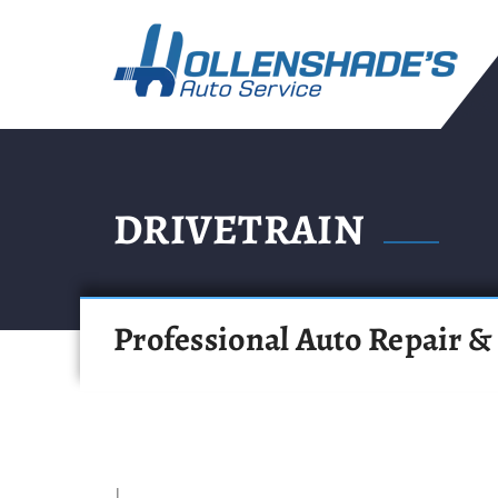
DRIVETRAIN
Professional Auto Repair &
|