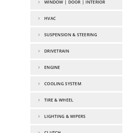
WINDOW | DOOR | INTERIOR
HVAC
SUSPENSION & STEERING
DRIVETRAIN
ENGINE
COOLING SYSTEM
TIRE & WHEEL
LIGHTING & WIPERS
CLUTCH