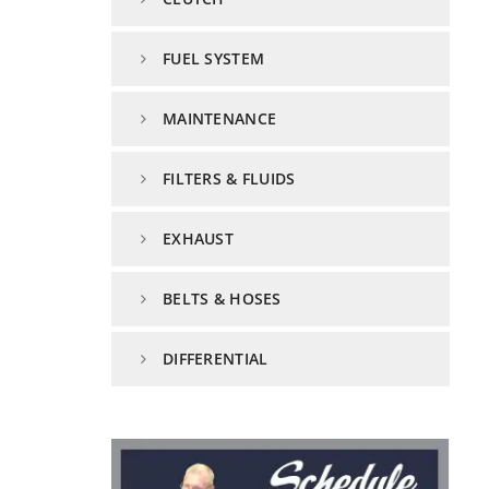
FUEL SYSTEM
MAINTENANCE
FILTERS & FLUIDS
EXHAUST
BELTS & HOSES
DIFFERENTIAL