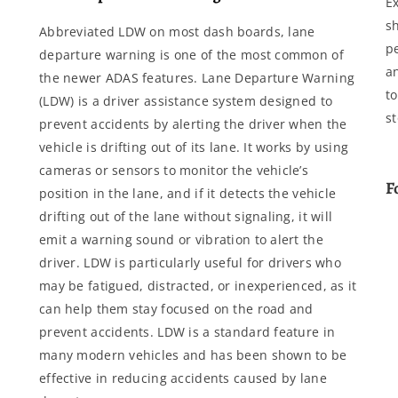
E
s
Abbreviated LDW on most dash boards, lane
p
departure warning is one of the most common of
a
the newer ADAS features. Lane Departure Warning
to
(LDW) is a driver assistance system designed to
s
prevent accidents by alerting the driver when the
vehicle is drifting out of its lane. It works by using
cameras or sensors to monitor the vehicle’s
F
position in the lane, and if it detects the vehicle
drifting out of the lane without signaling, it will
emit a warning sound or vibration to alert the
driver. LDW is particularly useful for drivers who
may be fatigued, distracted, or inexperienced, as it
can help them stay focused on the road and
prevent accidents. LDW is a standard feature in
many modern vehicles and has been shown to be
effective in reducing accidents caused by lane