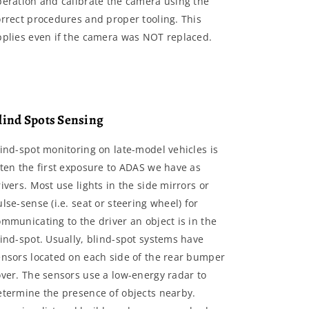
peration and calibrate the camera using the
orrect procedures and proper tooling. This
pplies even if the camera was NOT replaced.
lind Spots Sensing
lind-spot monitoring on late-model vehicles is
ften the first exposure to ADAS we have as
ivers. Most use lights in the side mirrors or
lse-sense (i.e. seat or steering wheel) for
mmunicating to the driver an object is in the
lind-spot. Usually, blind-spot systems have
ensors located on each side of the rear bumper
over. The sensors use a low-energy radar to
etermine the presence of objects nearby.