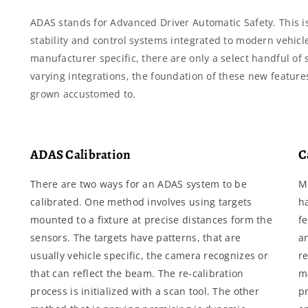
ADAS stands for Advanced Driver Automatic Safety. This i
stability and control systems integrated to modern vehicle
manufacturer specific, there are only a select handful o
varying integrations, the foundation of these new feature
grown accustomed to.
ADAS Calibration
C
There are two ways for an ADAS system to be
M
calibrated. One method involves using targets
h
mounted to a fixture at precise distances form the
f
sensors. The targets have patterns, that are
a
usually vehicle specific, the camera recognizes or
re
that can reflect the beam. The re-calibration
m
process is initialized with a scan tool. The other
pr