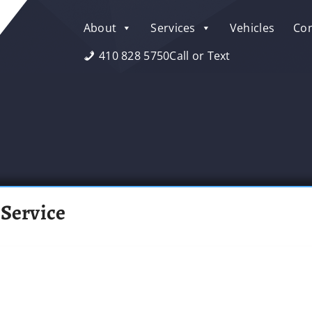
About
Services
Vehicles
Con
410 828 5750
Call or Text
 Service