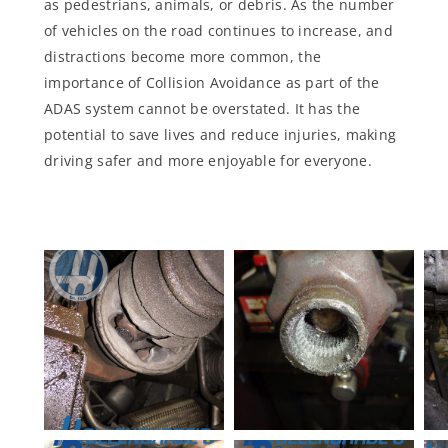
as pedestrians, animals, or debris. As the number
of vehicles on the road continues to increase, and
distractions become more common, the
importance of Collision Avoidance as part of the
ADAS system cannot be overstated. It has the
potential to save lives and reduce injuries, making
driving safer and more enjoyable for everyone.