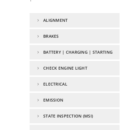
ALIGNMENT
BRAKES
BATTERY | CHARGING | STARTING
CHECK ENGINE LIGHT
ELECTRICAL
EMISSION
STATE INSPECTION (MSI)