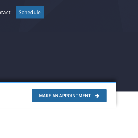
tact
Schedule
MAKE AN APPOINTMENT