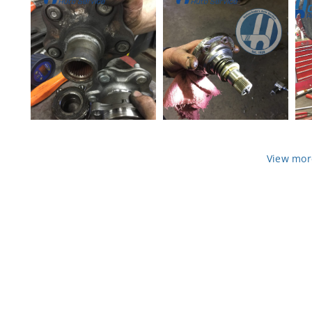
CV Axle boot torn
Bad-Axel-2
View mor
wheel bearing and h
CV axle flange VW V
ub flange 2
olkswagen 2
wheel hub flange
old and new