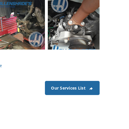
Transmission axle se
Bad-Axel-1
al VW Volkswagen
e
Wheel bearing asse
Driveshaft damper f
mbly installation
ailure
Our Services List