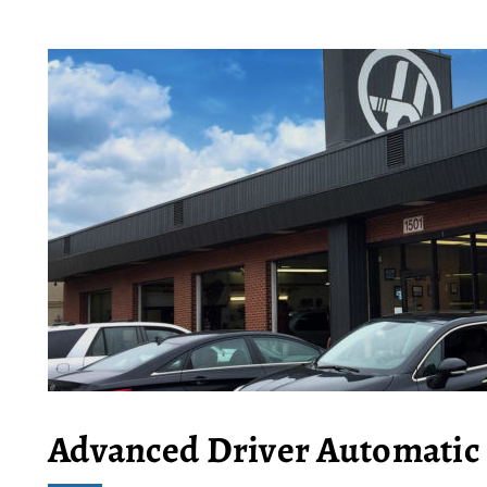
Advanced Driver Automatic 