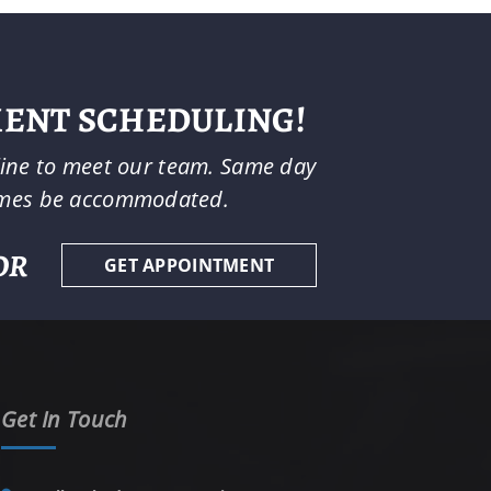
MENT SCHEDULING!
-line to meet our team. Same day
imes be accommodated.
OR
GET APPOINTMENT
Get In Touch