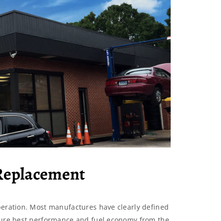
 Replacement
peration. Most manufactures have clearly defined
nsure best performance and fuel economy from the