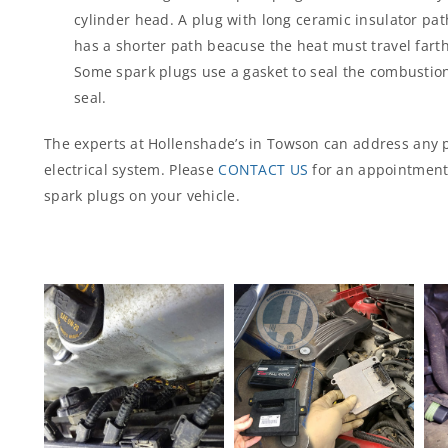
cylinder head. A plug with long ceramic insulator path
has a shorter path beacuse the heat must travel farth
Some spark plugs use a gasket to seal the combustio
seal.
The experts at Hollenshade’s in Towson can address any 
electrical system. Please
CONTACT US
for an appointment 
spark plugs on your vehicle.