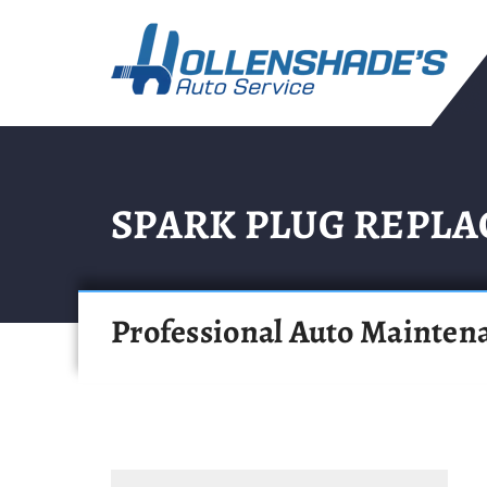
SPARK PLUG REPL
Professional Auto Mainten