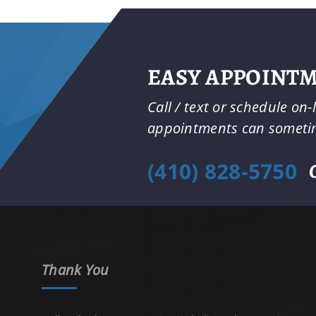
EASY APPOINT
Call / text or schedule on
appointments can somet
(410) 828-5750
Thank You