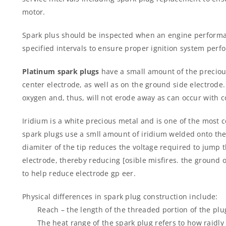
motor.
Spark plus should be inspected when an engine performa
specified intervals to ensure proper ignition system perf
Platinum spark plugs
have a small amount of the preciou
center electrode, as well as on the ground side electrode.
oxygen and, thus, will not erode away as can occur with c
Iridium is a white precious metal and is one of the most 
spark plugs use a smll amount of iridium welded onto the 
diamiter of the tip reduces the voltage required to jump
electrode, thereby reducing [osible misfires. the ground o
to help reduce electrode gp eer.
Physical differences in spark plug construction include:
Reach – the length of the threaded portion of the plu
The heat range of the spark plug refers to how raidly 