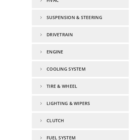
HVAC
SUSPENSION & STEERING
DRIVETRAIN
ENGINE
COOLING SYSTEM
TIRE & WHEEL
LIGHTING & WIPERS
CLUTCH
FUEL SYSTEM