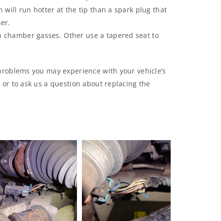
 will run hotter at the tip than a spark plug that
er.
n chamber gasses. Other use a tapered seat to
problems you may experience with your vehicle’s
or to ask us a question about replacing the