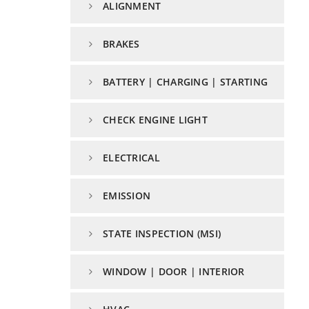
ALIGNMENT
BRAKES
BATTERY | CHARGING | STARTING
CHECK ENGINE LIGHT
ELECTRICAL
EMISSION
STATE INSPECTION (MSI)
WINDOW | DOOR | INTERIOR