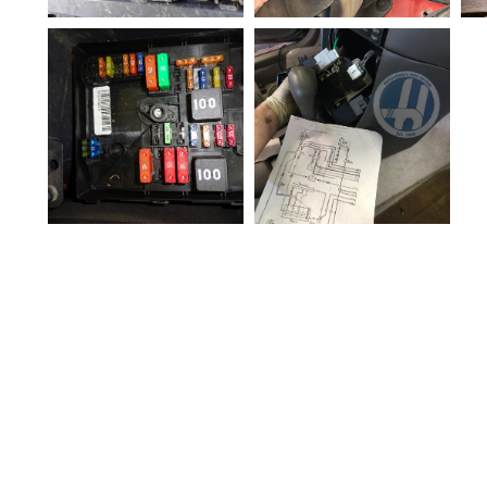
Vehicle Electronic M
odule Replacement
Hollenshades Auto S
Rodent-electrical-da
ervice Towson MD
E
mage
Computer modules
in vehicles can fail.
Module
replacement should
be performed by an
expert.
HVAC Control Head
Electrical Diagnosis
Electrical-Fuse-box
Hollenshades Auto S
ervice