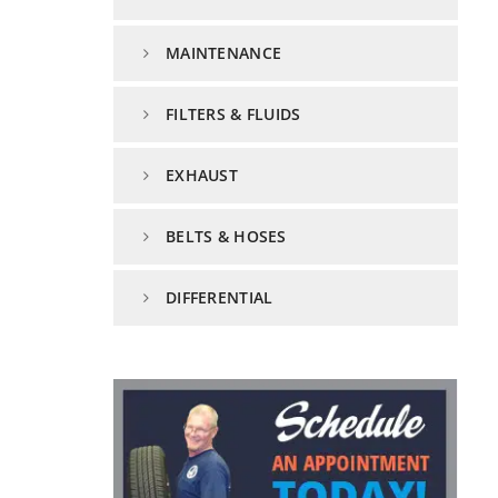
MAINTENANCE
FILTERS & FLUIDS
EXHAUST
BELTS & HOSES
DIFFERENTIAL