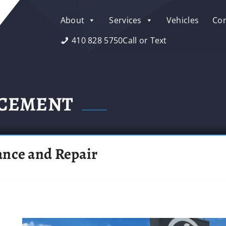
About
Services
Vehicles
Con
410 828 5750
Call or Text
ACEMENT
ance and Repair