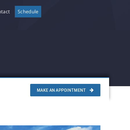
tact
Schedule
MAKE AN APPOINTMENT