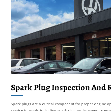
Spark Plug Inspection And
Spark plugs are a critical component for proper engine o
service intervals including spark plug replacement to e