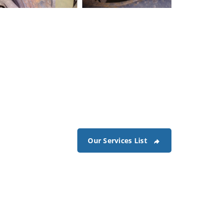
lectrical-damage-1
Electrical-damage-2
Our Services List