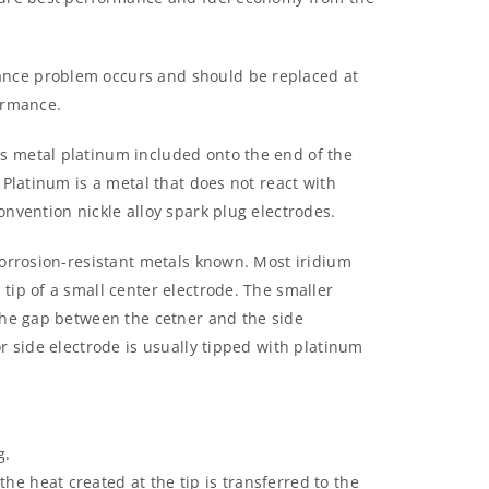
nce problem occurs and should be replaced at
ormance.
s metal platinum included onto the end of the
 Platinum is a metal that does not react with
onvention nickle alloy spark plug electrodes.
corrosion-resistant metals known. Most iridium
tip of a small center electrode. The smaller
 the gap between the cetner and the side
r side electrode is usually tipped with platinum
g.
the heat created at the tip is transferred to the