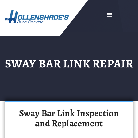
SWAY BAR LINK REPAIR
Sway Bar Link Inspection
and Replacement