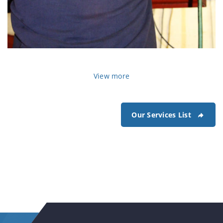
View more
Our Services List
car-steering-repair