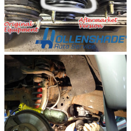
Shock and Strut replacement part
Shock and Strut replacement Honda Civic