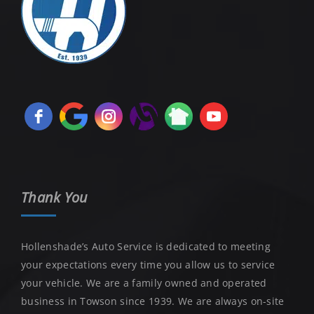
Thank You
Hollenshade’s Auto Service is dedicated to meeting
your expectations every time you allow us to service
your vehicle. We are a family owned and operated
business in Towson since 1939. We are always on-site