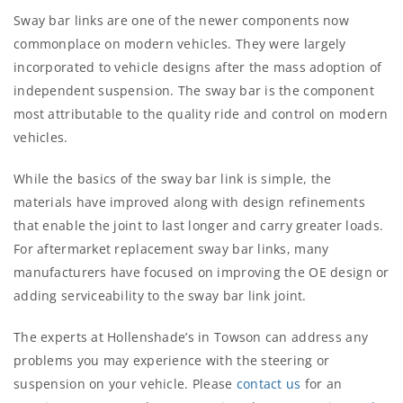
Sway bar links are one of the newer components now
commonplace on modern vehicles. They were largely
incorporated to vehicle designs after the mass adoption of
independent suspension. The sway bar is the component
most attributable to the quality ride and control on modern
vehicles.
While the basics of the sway bar link is simple, the
materials have improved along with design refinements
that enable the joint to last longer and carry greater loads.
For aftermarket replacement sway bar links, many
manufacturers have focused on improving the OE design or
adding serviceability to the sway bar link joint.
The experts at Hollenshade’s in Towson can address any
problems you may experience with the steering or
suspension on your vehicle. Please
contact us
for an