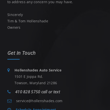
to address any concern you may have.
Sincerely
Tim & Tom Hollenshade
Owners
Get In Touch
Hollenshades Auto Service
1501 E Joppa Rd.
Towson, Maryland 21286
410 828 5750 call or text
service@hollenshades.com
Schedule Appointment