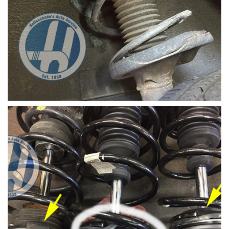
Strut mount broken