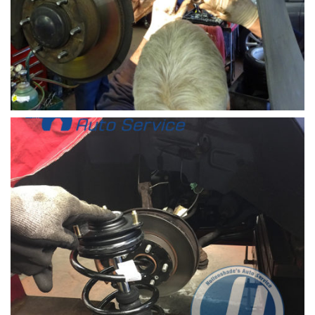
Steering-rack-install-front-of-car