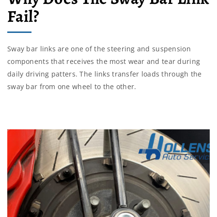
Fail?
Sway bar links are one of the steering and suspension
components that receives the most wear and tear during
daily driving patters. The links transfer loads through the
sway bar from one wheel to the other.