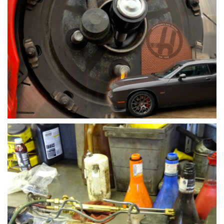
Sway Bar Link Replacement by Family Car Mechanic
Tim of Hollenshades Auto Service in Towson
Sway bar links are one of the steering and