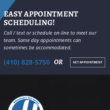
EASY APPOINTMENT
SCHEDULING!
Call / text or schedule on-line to meet our
team. Same day appointments can
sometimes be accommodated.
(410) 828-5750
OR
GET APPOINTMENT