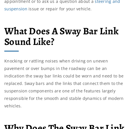
appointment or to ask us a question about a
steering and
suspension
issue or repair for your vehicle.
What Does A Sway Bar Link
Sound Like?
Knocking or rattling noises when driving on uneven
pavement or over bumps in the roadway can be an
indication the sway bar links could be worn and need to be
replaced. Sway bars and the links that connect them to the
suspension components are one of the features largely
responsible for the smooth and stable dynamics of modern
vehicles.
Why Does The Sway Bar Link