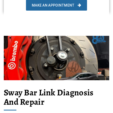
MAKE AN APPOINTMENT
Sway Bar Link Diagnosis
And Repair