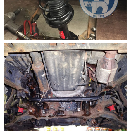
Shock replacement honda civic