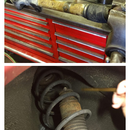
suspension components that receives the most
wear and tear during daily driving patters. The
links transfer loads through the sway bar from one
wheel to the other.
Steering-rack-install-hollenshades-auto