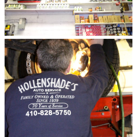
Steering-rack-install-hollenshades-auto-repair-cen
ter