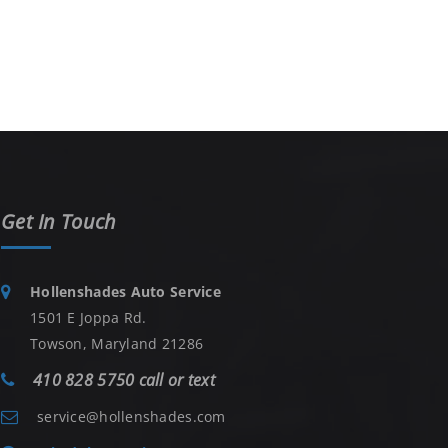
Get In Touch
Hollenshades Auto Service
1501 E Joppa Rd.
Towson, Maryland 21286
410 828 5750 call or text
service@hollenshades.com