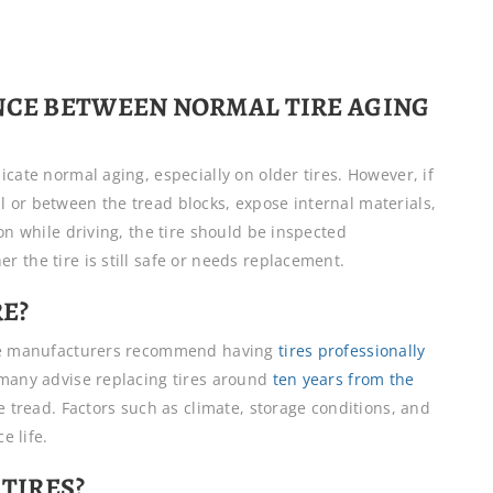
ENCE BETWEEN NORMAL TIRE AGING
cate normal aging, especially on older tires. However, if
 or between the tread blocks, expose internal materials,
on while driving, the tire should be inspected
 the tire is still safe or needs replacement.
RE?
tire manufacturers recommend having
tires professionally
many advise replacing tires around
ten years from the
le tread. Factors such as climate, storage conditions, and
e life.
 TIRES?