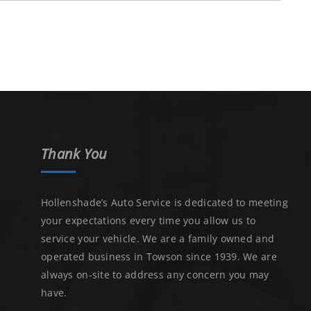
Thank You
Hollenshade’s Auto Service is dedicated to meeting
your expectations every time you allow us to
service your vehicle. We are a family owned and
operated business in Towson since 1939. We are
always on-site to address any concern you may
have.