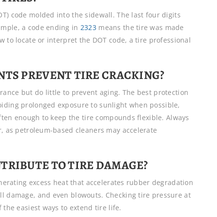
T) code molded into the sidewall. The last four digits
ample, a code ending in
2323
means the tire was made
 to locate or interpret the DOT code, a tire professional
NTS PREVENT TIRE CRACKING?
ance but do little to prevent aging. The best protection
oiding prolonged exposure to sunlight when possible,
 often enough to keep the tire compounds flexible. Always
er, as petroleum-based cleaners may accelerate
TRIBUTE TO TIRE DAMAGE?
generating excess heat that accelerates rubber degradation
ll damage, and even blowouts. Checking tire pressure at
the easiest ways to extend tire life.