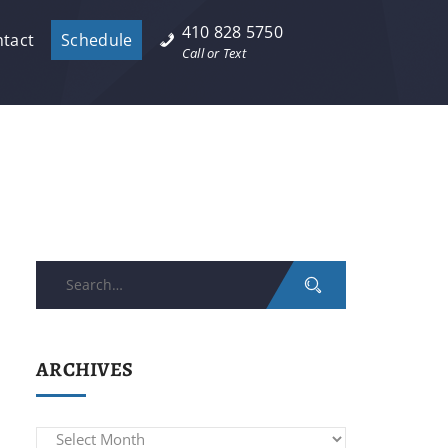
410 828 5750
tact
Schedule
Call or Text
Search
for:
ARCHIVES
Archives