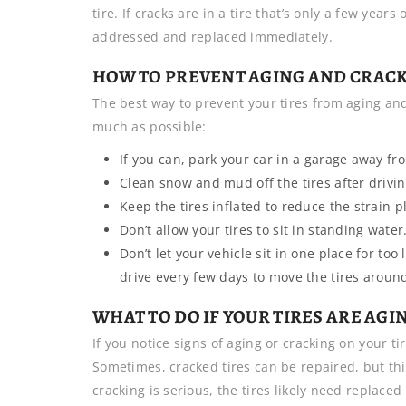
tire. If cracks are in a tire that’s only a few yea
addressed and replaced immediately.
HOW TO PREVENT AGING AND CRACK
The best way to prevent your tires from aging an
much as possible:
If you can, park your car in a garage away fro
Clean snow and mud off the tires after drivin
Keep the tires inflated to reduce the strain p
Don’t allow your tires to sit in standing water
Don’t let your vehicle sit in one place for too 
drive every few days to move the tires aroun
WHAT TO DO IF YOUR TIRES ARE AG
If you notice signs of aging or cracking on your tir
Sometimes, cracked tires can be repaired, but thi
cracking is serious, the tires likely need replaced