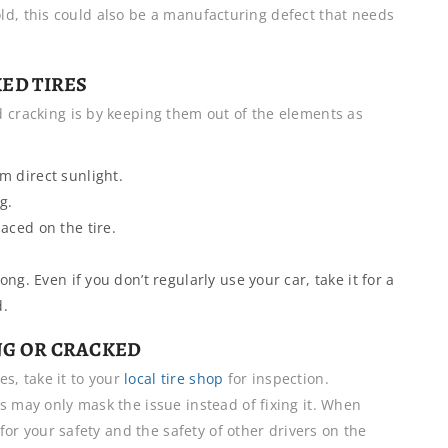
rs old, this could also be a manufacturing defect that needs
ED TIRES
d cracking is by keeping them out of the elements as
m direct sunlight.
g.
laced on the tire.
.
long. Even if you don’t regularly use your car, take it for a
d.
ING OR CRACKED
es, take it to your
local tire shop
for inspection.
s may only mask the issue instead of fixing it. When
 for your safety and the safety of other drivers on the