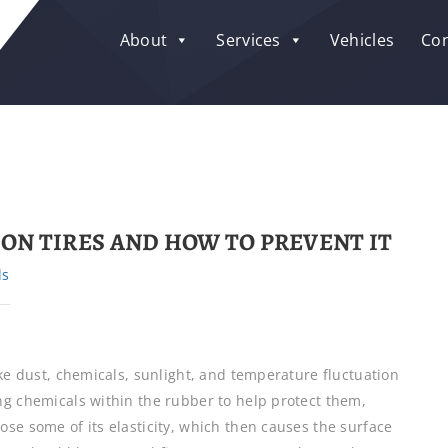
About
Services
Vehicles
Con
ON TIRES AND HOW TO PREVENT IT
ls
ake dust, chemicals, sunlight, and temperature fluctuation
ng chemicals within the rubber to help protect them,
se some of its elasticity, which then causes the surface