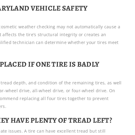
ARYLAND VEHICLE SAFETY
 cosmetic weather checking may not automatically cause a
t affects the tire’s structural integrity or creates an
lified technician can determine whether your tires meet
PLACED IF ONE TIRE IS BADLY
tread depth, and condition of the remaining tires, as well
ar-wheel drive, all-wheel drive, or four-wheel drive. On
ommend replacing all four tires together to prevent
rs.
HEY HAVE PLENTY OF TREAD LEFT?
te issues. A tire can have excellent tread but still