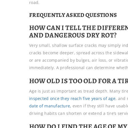
road.
FREQUENTLY ASKED QUESTIONS
HOW CAN I TELL THE DIFFER
AND DANGEROUS DRY ROT?
Very small, shallow surface cracks may simply indi
cracks become deeper, spread across the sidewall
or are accompanied by bulges, air loss, or vibrati
immediately. A professional can determine whether
HOW OLD IS TOO OLD FOR A TI
Age is just as important as tread depth. Many 
inspected once they reach five years of age
, and 
date of manufacture,
even if they still have usab
driving habits can shorten or extend a tire’s servic
HOW DO I FIND THE AGE OF MY