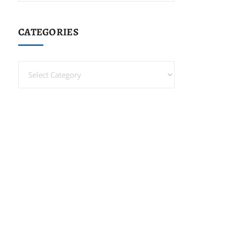
CATEGORIES
Categories