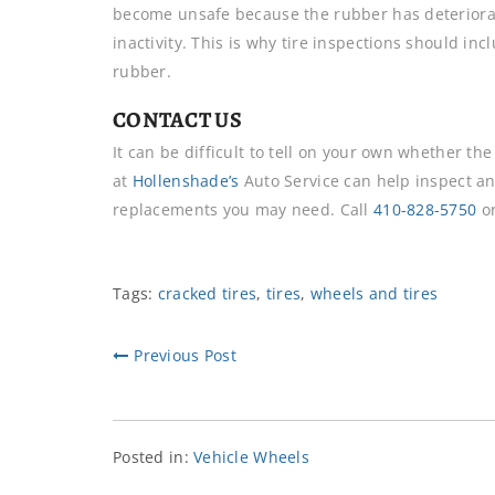
become unsafe because the rubber has deteriorat
inactivity. This is why tire inspections should in
rubber.
CONTACT US
It can be difficult to tell on your own whether t
at
Hollenshade’s
Auto Service can help inspect a
replacements you may need. Call
410-828-5750
o
Tags:
cracked tires
,
tires
,
wheels and tires
Previous Post
Posted in:
Vehicle Wheels