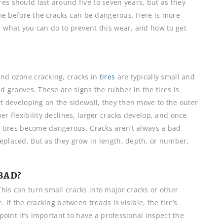
es should last around five to seven years, but as they
time before the cracks can be dangerous. Here is more
, what you can do to prevent this wear, and how to get
and ozone cracking, cracks in
tires
are typically small and
ad grooves. These are signs the rubber in the tires is
rt developing on the sidewall, they then move to the outer
er flexibility declines, larger cracks develop, and once
he tires become dangerous. Cracks aren’t always a bad
replaced. But as they grow in length, depth, or number,
BAD?
his can turn small cracks into major cracks or other
. If the cracking between treads is visible, the tire’s
 point it’s important to have a professional inspect the