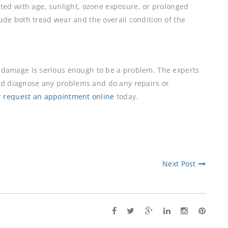
ed with age, sunlight, ozone exposure, or prolonged
clude both tread wear and the overall condition of the
he damage is serious enough to be a problem. The experts
nd diagnose any problems and do any repairs or
r
request an appointment online
today.
Next Post