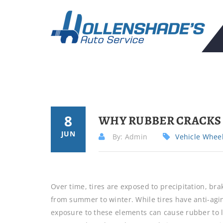
8
WHY RUBBER CRACKS 
JUN
By: Admin
Vehicle Whee
Over time, tires are exposed to precipitation, br
from summer to winter. While tires have anti-agi
exposure to these elements can cause rubber to lo