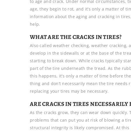
to age and crack. Under normal circumstances, tir
age, they begin to rot, and it’s only a matter of 
information about the aging and cracking in tires
help.
WHAT ARE THE CRACKS IN TIRES?
Also called weather checking, weather cracking, 
develop in the sidewalls or at the base of the tre
starting to break down. While cracks typically sta
part of the tire underneath the tread. As the rubb
this happens, it’s only a matter of time before t
thing and don’t necessarily mean the tire needs 
replacing your tires may be necessary.
ARE CRACKS IN TIRES NECESSARILY 
As the cracks grow, they can wear down quickly. T
problems that can put you at risk of blowing a tire
structural integrity is likely compromised. At this