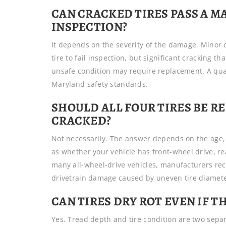
CAN CRACKED TIRES PASS A M
INSPECTION?
It depends on the severity of the damage. Minor
tire to fail inspection, but significant cracking tha
unsafe condition may require replacement. A qua
Maryland safety standards.
SHOULD ALL FOUR TIRES BE RE
CRACKED?
Not necessarily. The answer depends on the age, 
as whether your vehicle has front-wheel drive, re
many all-wheel-drive vehicles, manufacturers rec
drivetrain damage caused by uneven tire diamete
CAN TIRES DRY ROT EVEN IF T
Yes. Tread depth and tire condition are two separa