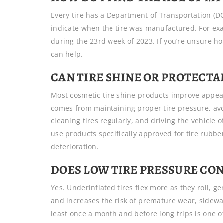
Every tire has a Department of Transportation (DO
indicate when the tire was manufactured. For ex
during the 23rd week of 2023. If you’re unsure how
can help.
CAN TIRE SHINE OR PROTECTA
Most cosmetic tire shine products improve appear
comes from maintaining proper tire pressure, av
cleaning tires regularly, and driving the vehicle
use products specifically approved for tire rubb
deterioration.
DOES LOW TIRE PRESSURE CON
Yes. Underinflated tires flex more as they roll, 
and increases the risk of premature wear, sidewa
least once a month and before long trips is one of 