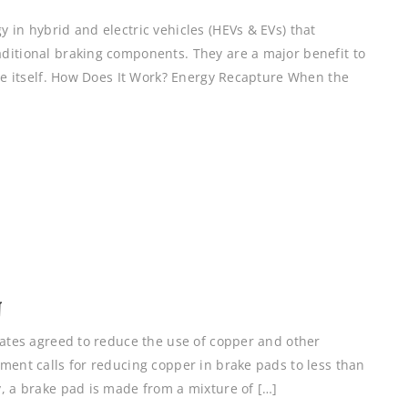
 in hybrid and electric vehicles (HEVs & EVs) that
ditional braking components. They are a major benefit to
cle itself. How Does It Work? Energy Recapture When the
N
tates agreed to reduce the use of copper and other
ment calls for reducing copper in brake pads to less than
y, a brake pad is made from a mixture of […]