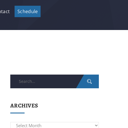
tact
Schedule
Search
for:
ARCHIVES
Archives