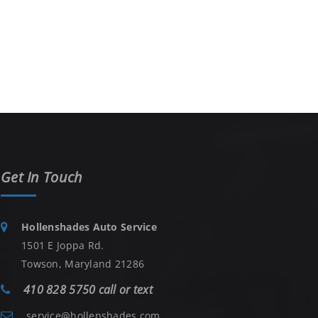
Get In Touch
Hollenshades Auto Service
1501 E Joppa Rd.
Towson, Maryland 21286
410 828 5750 call or text
service@hollenshades.com