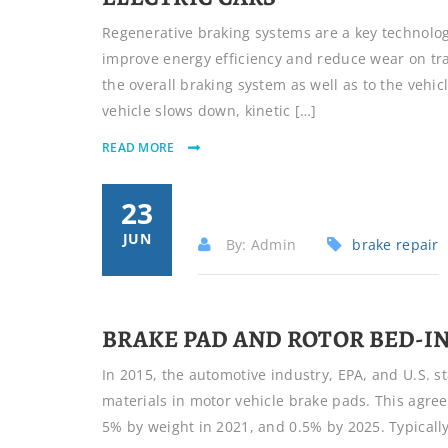
Regenerative braking systems are a key technology
improve energy efficiency and reduce wear on tra
the overall braking system as well as to the vehi
vehicle slows down, kinetic […]
READ MORE
23
JUN
By: Admin
brake repair
BRAKE PAD AND ROTOR BED-I
In 2015, the automotive industry, EPA, and U.S. s
materials in motor vehicle brake pads. This agree
5% by weight in 2021, and 0.5% by 2025. Typicall