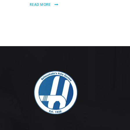
READ MORE