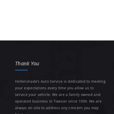
Thank You
Hollenshade’s Auto Service is dedicated to meeting
your expectations every time you allow us to
service your vehicle. We are a family owned and
operated business in Towson since 1939. We are
always on-site to address any concern you may