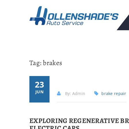
Tag:
brakes
23
JUN
By: Admin
brake repair
EXPLORING REGENERATIVE BR
ELECTRIC CARS