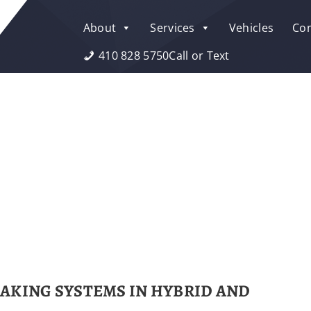
About
Services
Vehicles
Con
410 828 5750
Call or Text
AKING SYSTEMS IN HYBRID AND