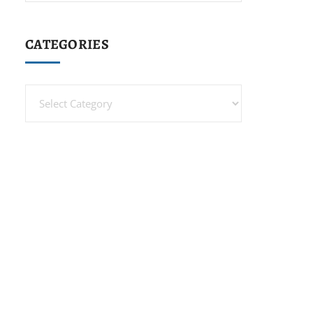
CATEGORIES
Categories