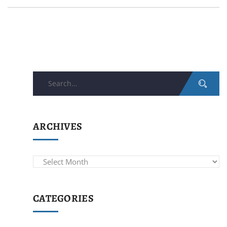
Search
for:
ARCHIVES
Archives
CATEGORIES