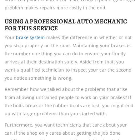
problem makes repairs more costly in the end.
USING A PROFESSIONAL AUTO MECHANIC
FOR THIS SERVICE
Your
brake system
makes the difference in whether or not
you stop properly on the road. Maintaining your brakes is
the number one thing you can do to ensure your family
arrives at their destination safely. Aside from that, you
want a qualified technician to inspect your car the second
you notice something is wrong.
Remember how we talked about the problems that arise
from allowing untrained people to work on your brakes? If
the bolts break or the rubber boots are lost, you might end
up with larger problems than you started with.
Furthermore, you want technicians that care about your
car. If the shop only cares about getting the job done