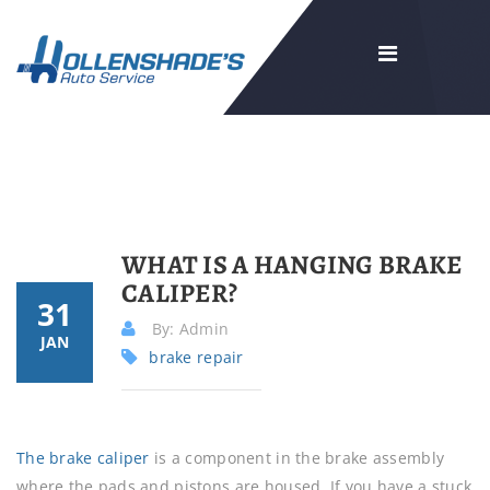
WHAT IS A HANGING BRAKE
CALIPER?
31
By: Admin
JAN
brake repair
The brake caliper
is a component in the brake assembly
where the pads and pistons are housed. If you have a stuck