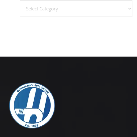
Categories