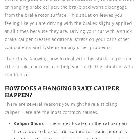
or hanging brake caliper, the brake pad won’t disengage
from the brake rotor surface. This situation leaves you
feeling like you are driving with the brakes slightly applied
at all times because they are. Driving your car with a stuck
brake caliper creates additional stress on your car’s other
components and systems among other problems.
Thankfully, knowing how to deal with this stuck caliper and
other brake concerns can help you tackle the situation with
confidence.
HOW DOES A HANGING BRAKE CALIPER
HAPPEN?
There are several reasons you might have a sticking
caliper. Here are the most common causes.
Caliper Slides
– The slides located in the caliper can
freeze due to lack of lubrication, corrosion or debris