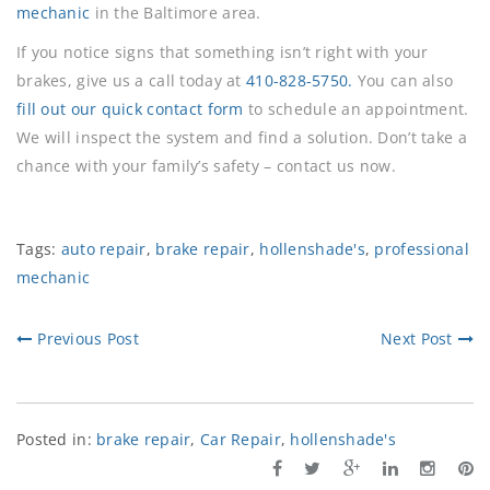
mechanic
in the Baltimore area.
If you notice signs that something isn’t right with your
brakes, give us a call today at
410-828-5750.
You can also
fill out our quick contact form
to schedule an appointment.
We will inspect the system and find a solution. Don’t take a
chance with your family’s safety – contact us now.
Tags:
auto repair
,
brake repair
,
hollenshade's
,
professional
mechanic
Previous Post
Next Post
Posted in:
brake repair
,
Car Repair
,
hollenshade's