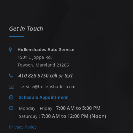
Get In Touch
Hollenshades Auto Service
1501 E Joppa Rd.
Towson, Maryland 21286
410 828 5750 call or text
service@hollenshades.com
Schedule Appointment
7:00 AM to 5:00 PM
Monday - Friday :
7:00 AM to 12:00 PM (Noon)
Saturday :
Privacy Policy