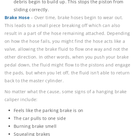
debris begin to build up. This stops the piston from
sliding correctly.
Brake Hose
– Over time, brake hoses begin to wear out.
This leads to a small piece breaking off which can also
result in a part of the hose remaining attached. Depending
on how the hose fails, you might find the hose acts like a
valve, allowing the brake fluid to flow one way and not the
other direction. In other words, when you push your brake
pedal down, the fluid might flow to the pistons and engage
the pads, but when you let off, the fluid isn’t able to return
back to the master cylinder.
No matter what the cause, some signs of a hanging brake
caliper include:
Feels like the parking brake is on
The car pulls to one side
Burning brake smell
Squealing brakes