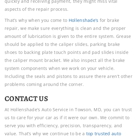
quickly and receiving payment, they might miss vital
aspects of the repair process.
That’s why when you come to
Hollenshade’s
for brake
repair, we make sure everything is clean and the proper
amount of lubrication is given to the entire system. Grease
should be applied to the caliper slides, parking brake
shoes to backing plate touch points and pad slides inside
the caliper mount bracket. We also inspect all the brake
system components when we work on your vehicle.
Including the seals and pistons to assure there aren’t other
problems coming around the corner.
CONTACT US
At Hollenshade’s Auto Service in Towson, MD, you can trust
us to care for your car as if it were our own. We commit to
serve you with efficiency, precision, transparency, and
value. That’s why we continue to be a
top trusted auto