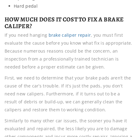
Hard pedal
HOW MUCH DOES IT COST TO FIX A BRAKE
CALIPER?
If you need hanging
brake caliper repair
, you must first
evaluate the cause before you know what fix is appropriate.
Because numerous reasons could be the concern, an
inspection from a professionally trained technician is
needed before a proper estimate can be given.
First, we need to determine that your brake pads aren’t the
cause of the car’s trouble. If it’s just the pads, you don’t
need new calipers. Furthermore, if it turns out to be a
result of debris or build-up, we can generally clean the
calipers and restore them to working condition.
Similarly to many other car issues, the sooner you have it
evaluated and repaired, the less likely you are to damage
other components and incur more costly repairs. Ignoring a