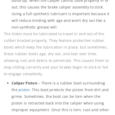
build-up. When the caliper cannot slide properly in or
out, this causes the brake caliper assembly to stick.
Using a full-synthetic lubricant is important because it
will reduce binding with age and won’t dry out like a
non-synthetic grease will.
The slides must be lubricated to travel in and out of the
caliber bracket properly. They feature protective rubber
boots which keep the lubrication in place, but sometimes,
these rubber boots age, dry out, and tear over time,
allowing rust and debris to penetrate. This causes them to
stop sliding correctly and your brakes begin to stick or fail
to engage completely.
Caliper Piston
– There is a rubber boot surrounding
the
piston
. This boot protects the piston from dirt and
grime. Sometimes, the boot can be torn when the
piston is retracted back into the caliper when using
improper equipment. Once this is torn, rust and other