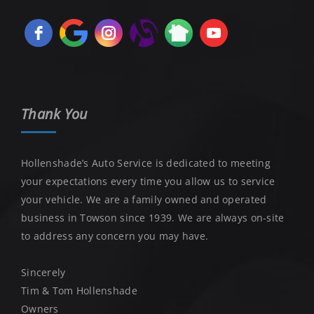
Thank You
Hollenshade’s Auto Service is dedicated to meeting
your expectations every time you allow us to service
your vehicle. We are a family owned and operated
business in Towson since 1939. We are always on-site
to address any concern you may have.
Sincerely
Tim & Tom Hollenshade
Owners