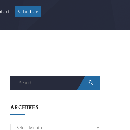
tact
Schedule
Search
for:
ARCHIVES
Archives