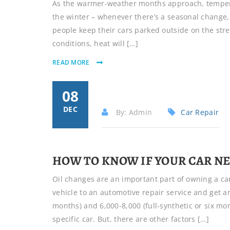
As the warmer-weather months approach, tempera
the winter – whenever there’s a seasonal change, i
people keep their cars parked outside on the stree
conditions, heat will […]
READ MORE
08
DEC
By: Admin
Car Repair
HOW TO KNOW IF YOUR CAR NE
Oil changes are an important part of owning a car
vehicle to an automotive repair service and get a
months) and 6,000-8,000 (full-synthetic or six 
specific car. But, there are other factors […]