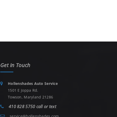
Get In Touch
Hollenshades Auto Service
1501 E Joppa Rd.
Towson, Maryland 21286
410 828 5750 call or text
service@hollenshades.com