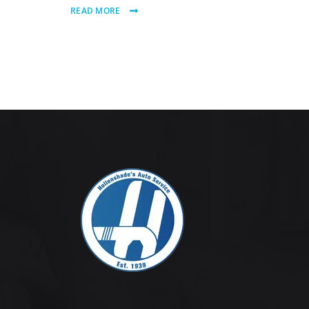
READ MORE