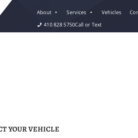
About
Services
Vehicles
Con
410 828 5750
Call or Text
T YOUR VEHICLE