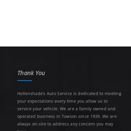
Thank You
Hollenshade’s Auto Service is dedicated to meeting
your expectations every time you allow us to
service your vehicle. We are a family owned and
operated business in Towson since 1939. We are
always on-site to address any concern you may