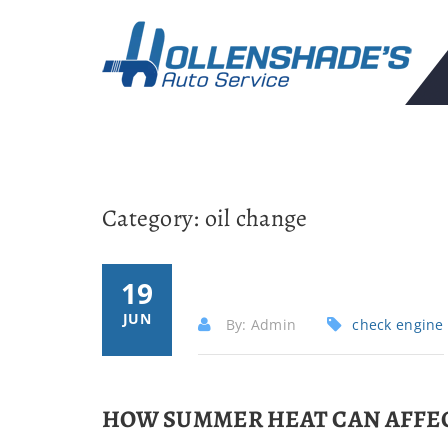
Category:
oil change
19
JUN
By: Admin
check engine
HOW SUMMER HEAT CAN AFFEC