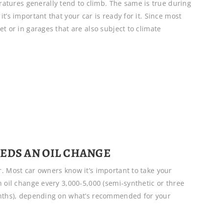
tures generally tend to climb. The same is true during
t’s important that your car is ready for it. Since most
t or in garages that are also subject to climate
EDS AN OIL CHANGE
. Most car owners know it’s important to take your
n oil change every 3,000-5,000 (semi-synthetic or three
months), depending on what’s recommended for your