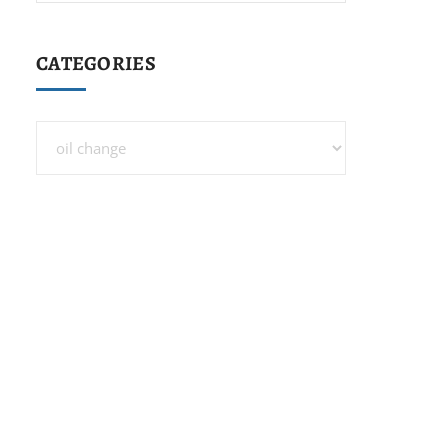
CATEGORIES
Categories