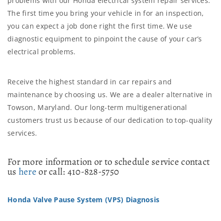
problems with our Honda electrical system repair services.
The first time you bring your vehicle in for an inspection,
you can expect a job done right the first time. We use
diagnostic equipment to pinpoint the cause of your car’s
electrical problems.
Receive the highest standard in car repairs and
maintenance by choosing us. We are a dealer alternative in
Towson, Maryland. Our long-term multigenerational
customers trust us because of our dedication to top-quality
services.
For more information or to schedule service contact
us
here
or call: 410-828-5750
Honda Valve Pause System (VPS) Diagnosis