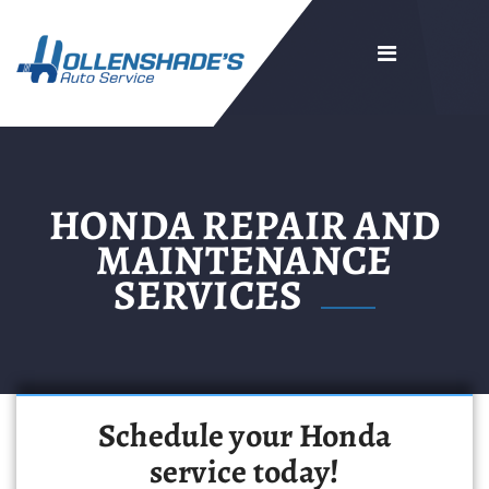
HONDA REPAIR AND
MAINTENANCE
SERVICES
Schedule your Honda
service today!