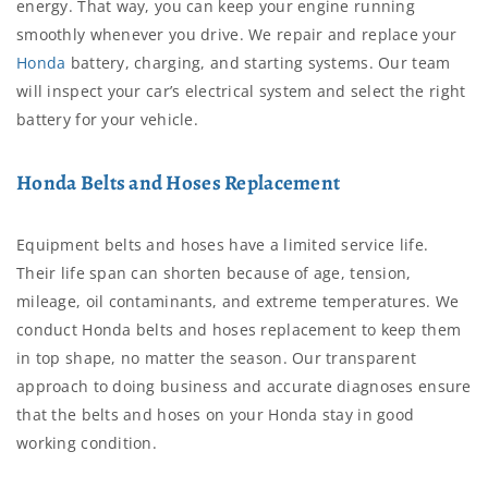
energy. That way, you can keep your engine running
smoothly whenever you drive. We repair and replace your
Honda
battery, charging, and starting systems. Our team
will inspect your car’s electrical system and select the right
battery for your vehicle.
Honda Belts and Hoses Replacement
Equipment belts and hoses have a limited service life.
Their life span can shorten because of age, tension,
mileage, oil contaminants, and extreme temperatures. We
conduct Honda belts and hoses replacement to keep them
in top shape, no matter the season. Our transparent
approach to doing business and accurate diagnoses ensure
that the belts and hoses on your Honda stay in good
working condition.