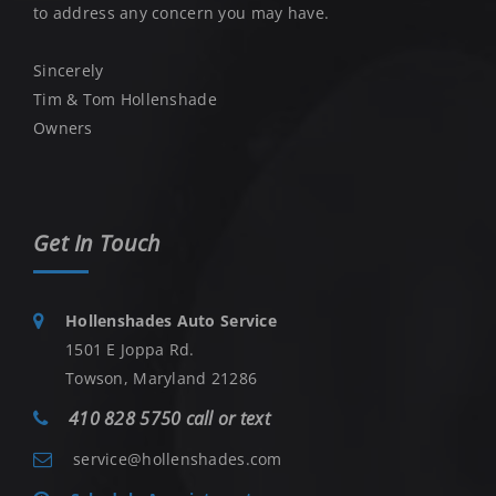
to address any concern you may have.
Sincerely
Tim & Tom Hollenshade
Owners
Get In Touch
Hollenshades Auto Service
1501 E Joppa Rd.
Towson, Maryland 21286
410 828 5750 call or text
service@hollenshades.com