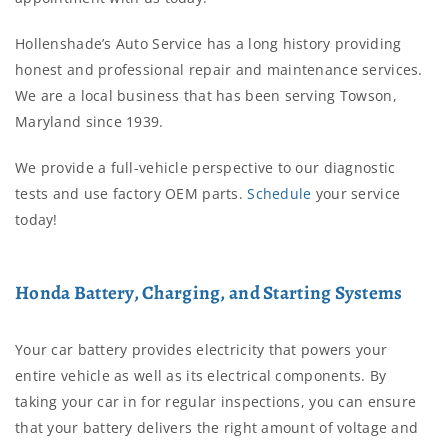
Hollenshade’s Auto Service has a long history providing
honest and professional repair and maintenance services.
We are a local business that has been serving Towson,
Maryland since 1939.
We provide a full-vehicle perspective to our diagnostic
tests and use factory OEM parts.
Schedule
your service
today!
Honda Battery, Charging, and Starting Systems
Your car battery provides electricity that powers your
entire vehicle as well as its electrical components. By
taking your car in for regular inspections, you can ensure
that your battery delivers the right amount of voltage and