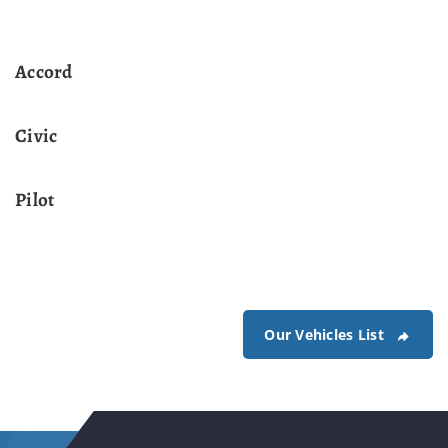
Accord
Civic
Pilot
Our Vehicles List