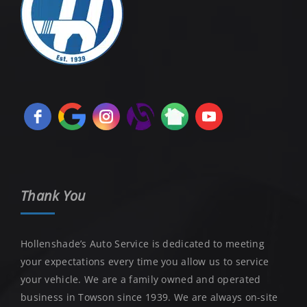
Thank You
Hollenshade’s Auto Service is dedicated to meeting
your expectations every time you allow us to service
your vehicle. We are a family owned and operated
business in Towson since 1939. We are always on-site