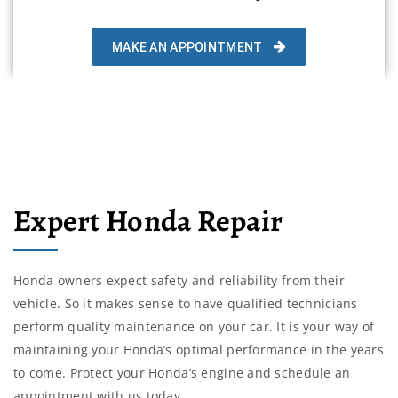
MAKE AN APPOINTMENT
Expert Honda Repair
Honda owners expect safety and reliability from their
vehicle. So it makes sense to have qualified technicians
perform quality maintenance on your car. It is your way of
maintaining your Honda’s optimal performance in the years
to come. Protect your Honda’s engine and schedule an
appointment with us today.