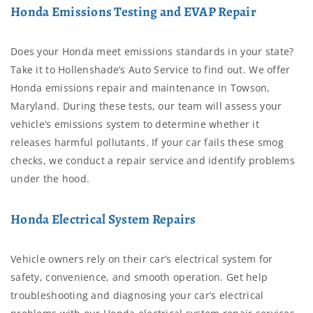
Honda Emissions Testing and EVAP Repair
Does your Honda meet emissions standards in your state?
Take it to Hollenshade’s Auto Service to find out. We offer
Honda emissions repair and maintenance in Towson,
Maryland. During these tests, our team will assess your
vehicle’s emissions system to determine whether it
releases harmful pollutants. If your car fails these smog
checks, we conduct a repair service and identify problems
under the hood.
Honda Electrical System Repairs
Vehicle owners rely on their car’s electrical system for
safety, convenience, and smooth operation. Get help
troubleshooting and diagnosing your car’s electrical