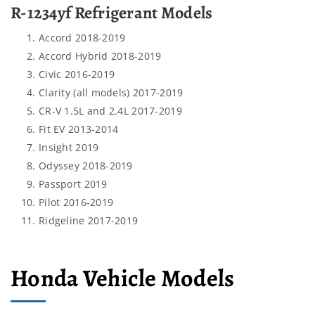
R-1234yf Refrigerant Models
Accord 2018-2019
Accord Hybrid 2018-2019
Civic 2016-2019
Clarity (all models) 2017-2019
CR-V 1.5L and 2.4L 2017-2019
Fit EV 2013-2014
Insight 2019
Odyssey 2018-2019
Passport 2019
Pilot 2016-2019
Ridgeline 2017-2019
Honda Vehicle Models