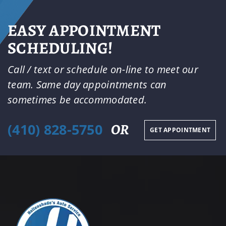
EASY APPOINTMENT
SCHEDULING!
Call / text or schedule on-line to meet our
team. Same day appointments can
sometimes be accommodated.
(410) 828-5750
OR
GET APPOINTMENT